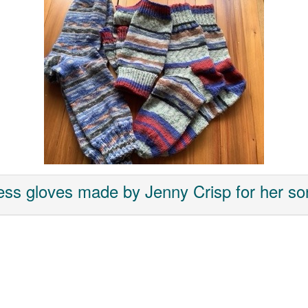
ess gloves made by Jenny Crisp for her son 