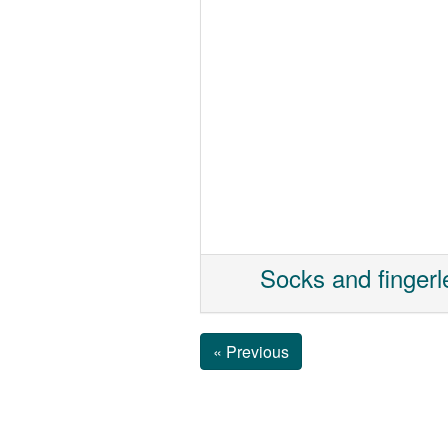
Socks and fingerl
« Previous