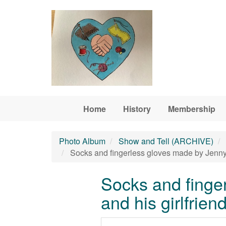
Skip to main content
Home
History
Membership
Photo Album
Show and Tell (ARCHIVE)
Socks and fingerless gloves made by Jenny C
Socks and finger
and his girlfrien