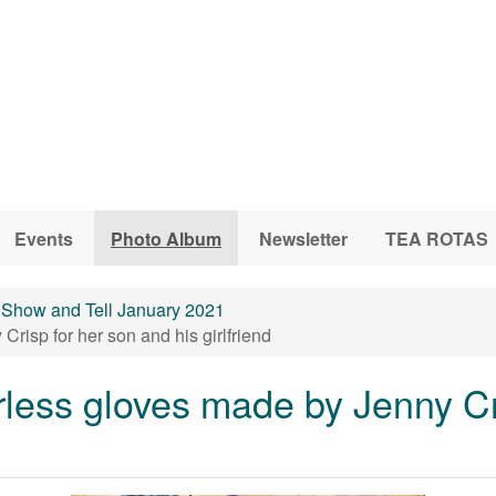
Events
Photo Album
Newsletter
TEA ROTAS
Show and Tell January 2021
risp for her son and his girlfriend
less gloves made by Jenny Cr
d