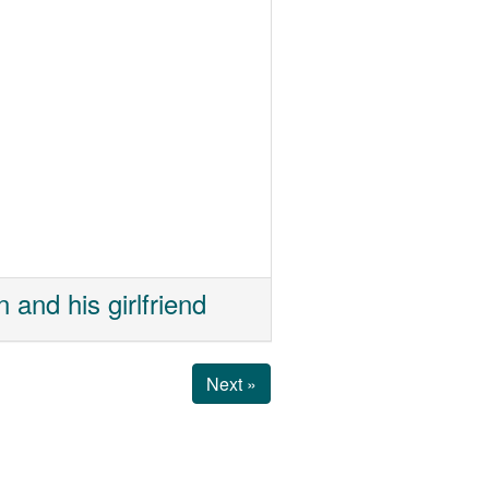
and his girlfriend
Next »