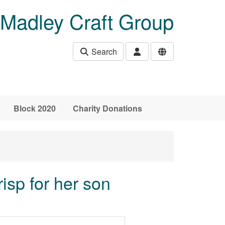
Madley Craft Group
Search
Block 2020
Charity Donations
isp for her son