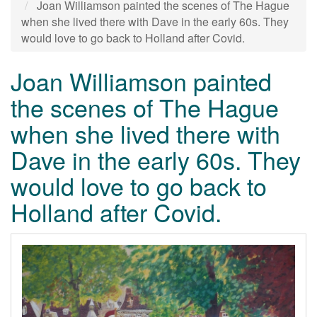
Joan Williamson painted the scenes of The Hague
when she lived there with Dave in the early 60s. They
would love to go back to Holland after Covid.
Joan Williamson painted
the scenes of The Hague
when she lived there with
Dave in the early 60s. They
would love to go back to
Holland after Covid.