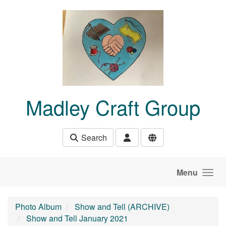
Skip to main content
Madley Craft Group
Search
Menu
Photo Album
Show and Tell (ARCHIVE)
Show and Tell January 2021