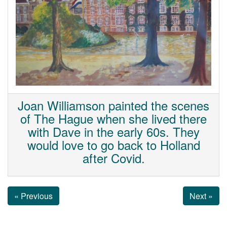
Joan Williamson painted the scenes
of The Hague when she lived there
with Dave in the early 60s. They
would love to go back to Holland
after Covid.
« Previous
Next »