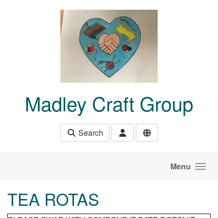
Skip to main content
Madley Craft Group
Search
Menu
TEA ROTAS