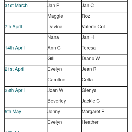
31
st
March
Jan P
Jan C
Maggie
Roz
7
th
April
Davina
Valerie Col
Nana
Jan H
14
th
April
Ann C
Teresa
Gill
Diane W
21
st
April
Evelyn
Jean R
Caroline
Celia
28
th
April
Joan W
Glenys
Beverley
Jackie C
5
th
May
Jenny
Margaret P
Evelyn
Heat
her