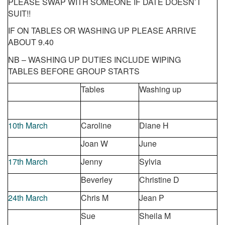
PLEASE SWAP WITH SOMEONE IF DATE DOESN’T
SUIT!!
IF ON TABLES OR WASHING UP PLEASE ARRIVE
ABOUT 9.40
NB – WASHING UP DUTIES INCLUDE WIPING
TABLES
BEFORE
GROUP STARTS
Tables
Washing up
10
th
March
Caroline
Diane H
Joan W
June
17
th
March
Jenny
Sylvia
Beverley
Christine D
24
th
March
Chris M
Jean P
Sue
Sheila M