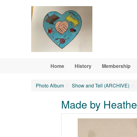
Skip to main content
Home
History
Membership
Photo Album
Show and Tell (ARCHIVE)
Made by Heather