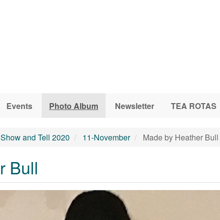
Events
Photo Album
Newsletter
TEA ROTAS
Show and Tell 2020
11-November
Made by Heather Bull
 Bull