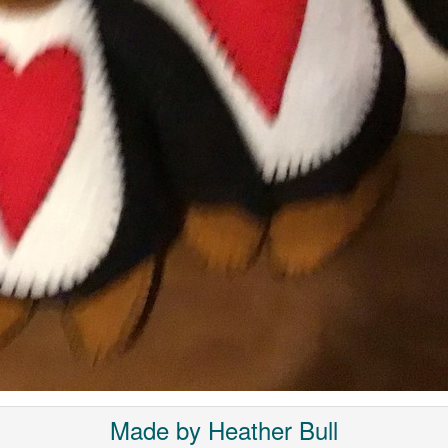
Made by Heather Bull