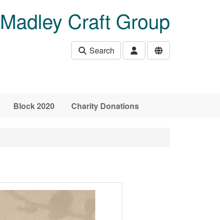
Madley Craft Group
Search
Block 2020
Charity Donations