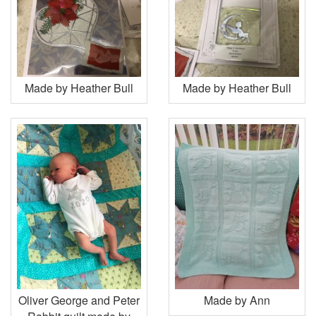
Made by Heather Bull
Made by Heather Bull
Oliver George and Peter
Made by Ann