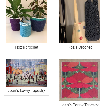
Roz’s crochet
Roz’s Crochet
Joan’s Lowry Tapestry
Joan’s Poppy Tapestry