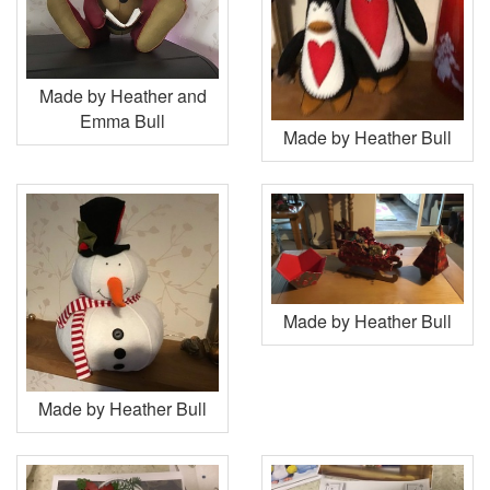
Made by Heather and
Emma Bull
Made by Heather Bull
Made by Heather Bull
Made by Heather Bull