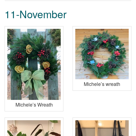
11-November
Michele’s wreath
Michele’s Wreath