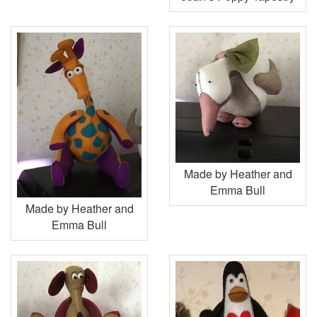
Made by Heather and
Emma Bull
Made by Heather and
Emma Bull