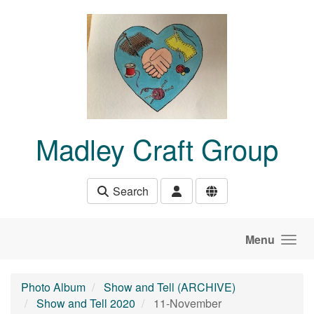
Skip to main content
Madley Craft Group
Search
Menu
Photo Album
Show and Tell (ARCHIVE)
Show and Tell 2020
11-November