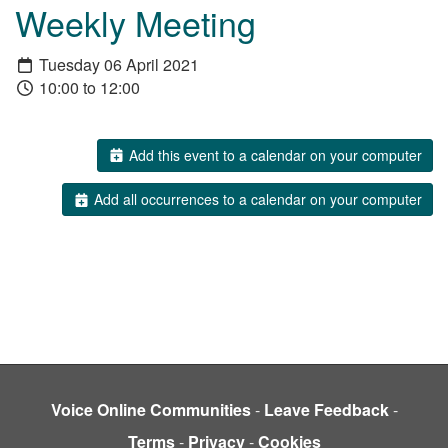
Weekly Meeting
Tuesday 06 April 2021
10:00 to 12:00
Add this event to a calendar on your computer
Add all occurrences to a calendar on your computer
Voice Online Communities
-
Leave Feedback
-
Terms
-
Privacy
-
Cookies