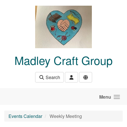
Skip to main content
Madley Craft Group
Search
Menu
Events Calendar
Weekly Meeting