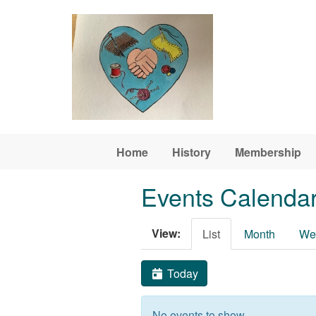
Skip to main content
Home
History
Membership
Events Calenda
View:
List
Month
We
Today
No events to show.