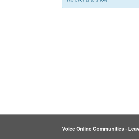
Voice Online Communities
-
Lea