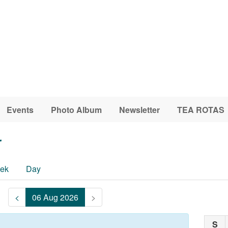
Events
Photo Album
Newsletter
TEA ROTAS
r
ek
Day
<
06 Aug 2026
>
S