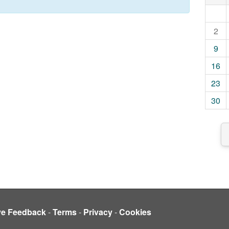
2
9
16
23
30
ve Feedback
-
Terms
-
Privacy
-
Cookies