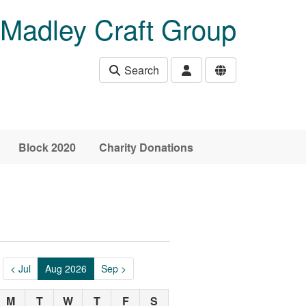
Madley Craft Group
Search
Block 2020
Charity Donations
< Jul
Aug 2026
Sep >
M
T
W
T
F
S