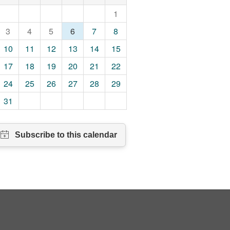
1
3
4
5
6
7
8
10
11
12
13
14
15
17
18
19
20
21
22
24
25
26
27
28
29
31