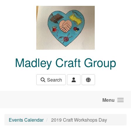
Skip to main content
Madley Craft Group
Search
Menu
Events Calendar
2019 Craft Workshops Day