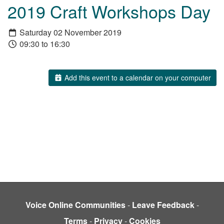
2019 Craft Workshops Day
Saturday 02 November 2019
09:30 to 16:30
Add this event to a calendar on your computer
Voice Online Communities
-
Leave Feedback
-
Terms
-
Privacy
-
Cookies