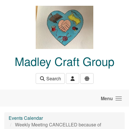
Skip to main content
Madley Craft Group
Search
Menu
Events Calendar
Weekly Meeting CANCELLED because of