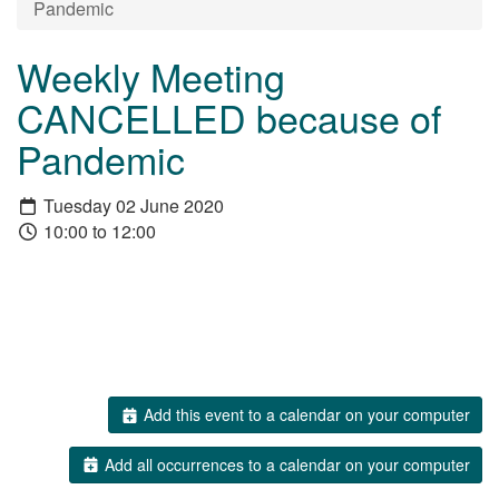
Pandemic
Weekly Meeting
CANCELLED because of
Pandemic
Tuesday 02 June 2020
10:00 to 12:00
Add this event to a calendar on your computer
Add all occurrences to a calendar on your computer