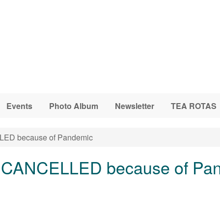
Events
Photo Album
Newsletter
TEA ROTAS
ED because of Pandemic
g CANCELLED because of Pa