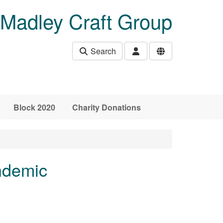
Madley Craft Group
Search
Block 2020
Charity Donations
ndemic