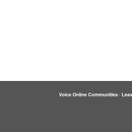
Voice Online Communities
-
Lea