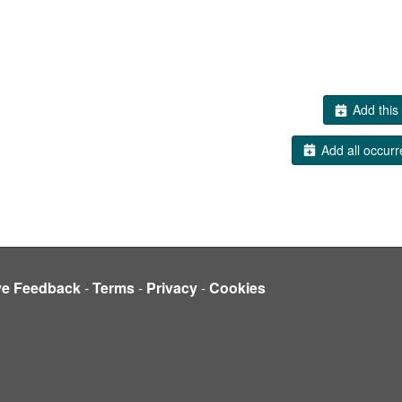
Add this 
Add all occurr
ve Feedback
-
Terms
-
Privacy
-
Cookies