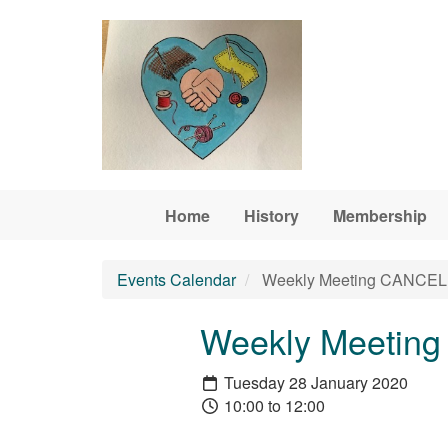
Skip to main content
Home
History
Membership
Events Calendar
Weekly Meeting CANCELL
Weekly Meetin
Tuesday 28 January 2020
10:00 to 12:00