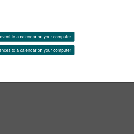
event to a calendar on your computer
ences to a calendar on your computer