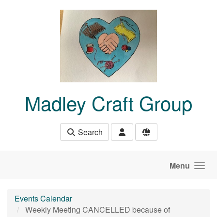
Skip to main content
Madley Craft Group
Search
Menu
Events Calendar
Weekly Meeting CANCELLED because of