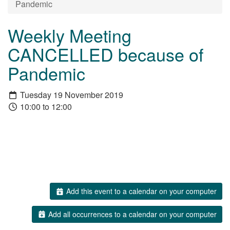
Pandemic
Weekly Meeting
CANCELLED because of
Pandemic
Tuesday 19 November 2019
10:00 to 12:00
Add this event to a calendar on your computer
Add all occurrences to a calendar on your computer