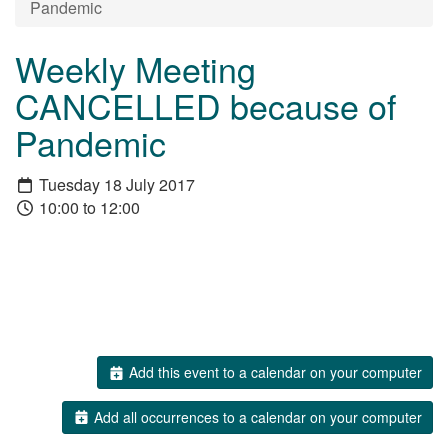
Pandemic
Weekly Meeting
CANCELLED because of
Pandemic
Tuesday 18 July 2017
10:00 to 12:00
Add this event to a calendar on your computer
Add all occurrences to a calendar on your computer