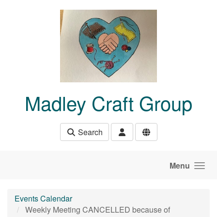
Skip to main content
Madley Craft Group
Search
Menu
Events Calendar
Weekly Meeting CANCELLED because of