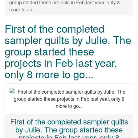
group started these projects in Feb last year, only 8
more to go...
First of the completed
sampler quilts by Julie. The
group started these
projects in Feb last year,
only 8 more to go...
First of the completed sampler quilts
by Julie. The group started these
projects in Feb last year, only 8