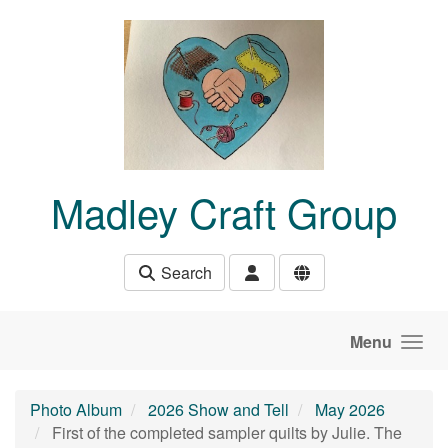
Skip to main content
Madley Craft Group
Search
Menu
Photo Album
2026 Show and Tell
May 2026
First of the completed sampler quilts by Julie. The