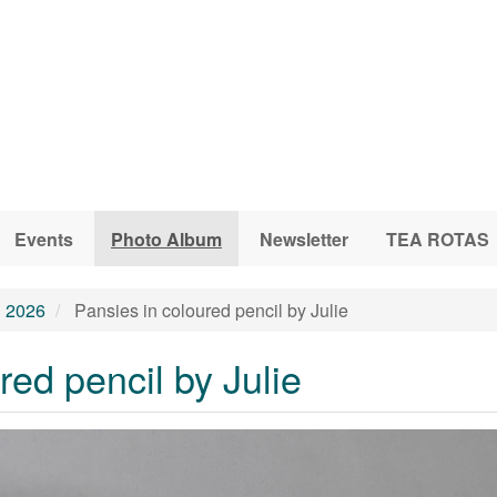
Events
Photo Album
Newsletter
TEA ROTAS
l 2026
Pansies in coloured pencil by Julie
red pencil by Julie