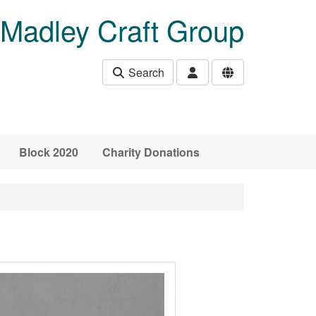
Madley Craft Group
Search
Block 2020
Charity Donations