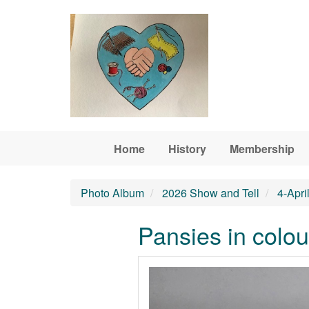
Skip to main content
Home
History
Membership
Photo Album
2026 Show and Tell
4-Apri
Pansies in colou