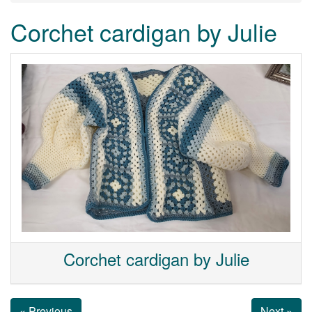
Corchet cardigan by Julie
Corchet cardigan by Julie
« Previous
Next »