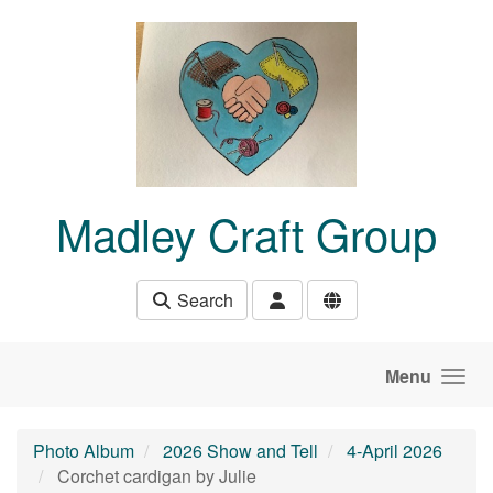
Skip to main content
Madley Craft Group
Search
Menu
Photo Album
2026 Show and Tell
4-April 2026
Corchet cardigan by Julie