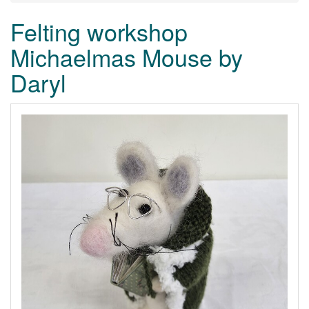
Felting workshop
Michaelmas Mouse by
Daryl