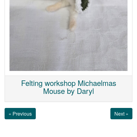
Felting workshop Michaelmas
Mouse by Daryl
« Previous
Next »