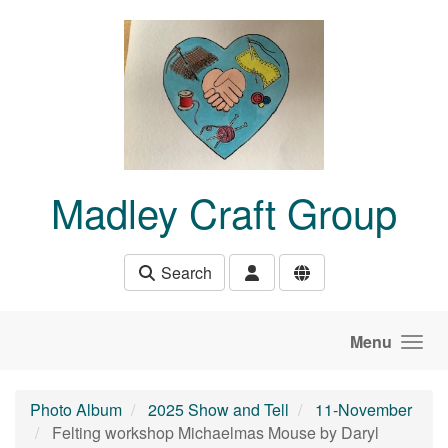
Skip to main content
Madley Craft Group
Search
Menu
Photo Album
2025 Show and Tell
11-November
Felting workshop Michaelmas Mouse by Daryl