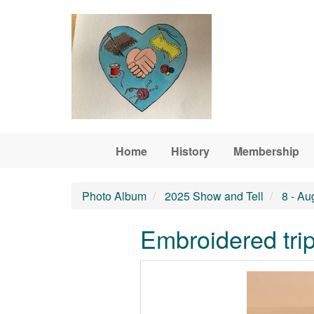
Skip to main content
Home
History
Membership
Photo Album
2025 Show and Tell
8 - Au
Embroidered trip