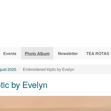
Events
Photo Album
Newsletter
TEA ROTAS
gust 2025
Embroidered triptic by Evelyn
tic by Evelyn