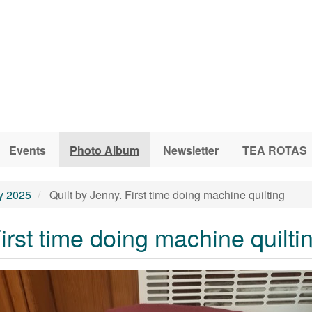
Events
Photo Album
Newsletter
TEA ROTAS
ly 2025
Quilt by Jenny. First time doing machine quilting
First time doing machine quilti