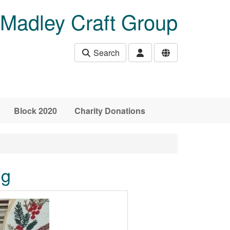
Madley Craft Group
Search
Block 2020
Charity Donations
ng