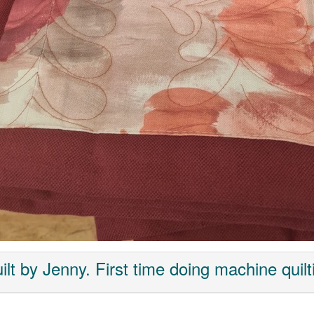
ilt by Jenny. First time doing machine quilt