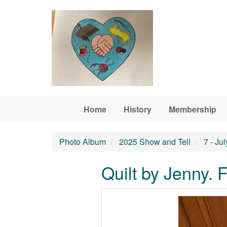
Skip to main content
Home
History
Membership
Photo Album
2025 Show and Tell
7 - Ju
Quilt by Jenny. 