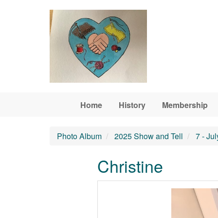
Skip to main content
Home
History
Membership
Photo Album
2025 Show and Tell
7 - Ju
Christine