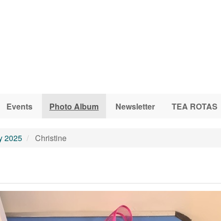
Events
Photo Album
Newsletter
TEA ROTAS
ly 2025
Christine