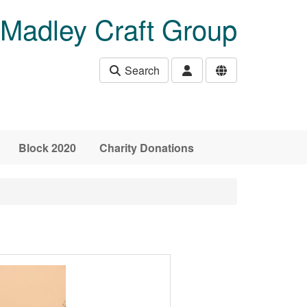
Madley Craft Group
Search
Block 2020
Charity Donations