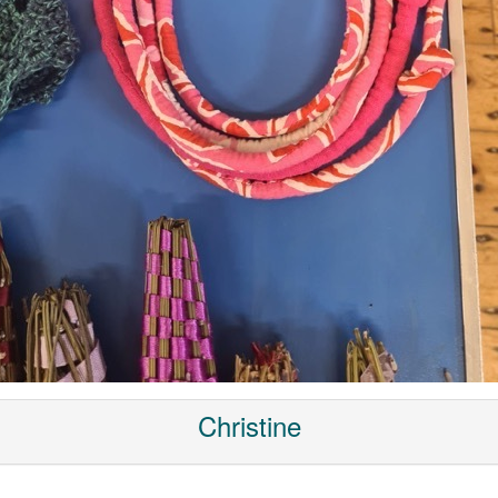
Christine