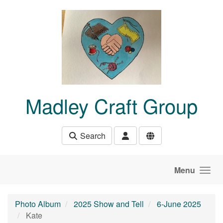
Skip to main content
Madley Craft Group
Search
Menu
Photo Album
2025 Show and Tell
6-June 2025
Kate