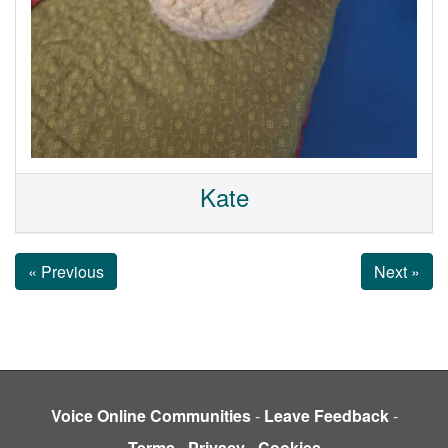
Kate
« Previous
Next »
Voice Online Communities
-
Leave Feedback
-
Terms
-
Privacy
-
Cookies