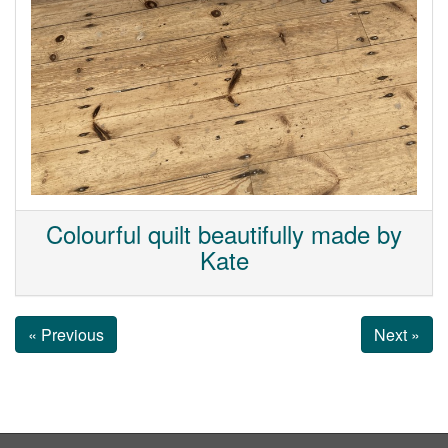
Colourful quilt beautifully made by
Kate
« Previous
Next »