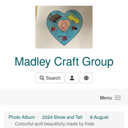
Skip to main content
Madley Craft Group
Search
Menu
Photo Album
2024 Show and Tell
8-August
Colourful quilt beautifully made by Kate