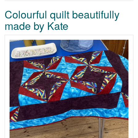
Colourful quilt beautifully
made by Kate