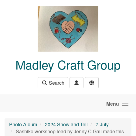
Skip to main content
Madley Craft Group
Search
Menu
Photo Album
2024 Show and Tell
7-July
Sashiko workshop lead by Jenny C Gail made this