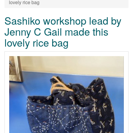
lovely rice bag
Sashiko workshop lead by
Jenny C Gail made this
lovely rice bag