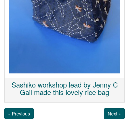
Sashiko workshop lead by Jenny C
Gail made this lovely rice bag
« Previous
Next »