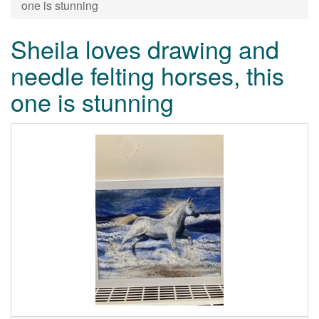
one is stunning
Sheila loves drawing and
needle felting horses, this
one is stunning