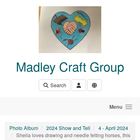
Skip to main content
Madley Craft Group
Search
Menu
Photo Album
2024 Show and Tell
4 - April 2024
Sheila loves drawing and needle felting horses, this