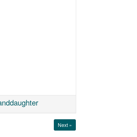
randdaughter
Next »