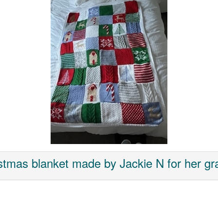
stmas blanket made by Jackie N for her g