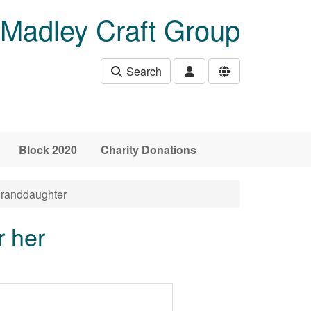
Madley Craft Group
Search
Block 2020
Charity Donations
granddaughter
r her