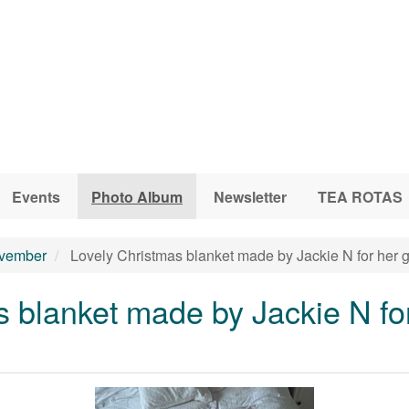
Events
Photo Album
Newsletter
TEA ROTAS
vember
Lovely Christmas blanket made by Jackie N for her 
 blanket made by Jackie N fo