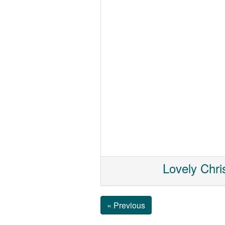
Lovely Chri
« Previous