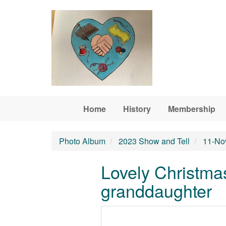
Skip to main content
Home
History
Membership
Photo Album
2023 Show and Tell
11-No
Lovely Christmas
granddaughter