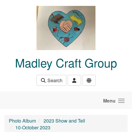
Skip to main content
Madley Craft Group
Search
Menu
Photo Album
2023 Show and Tell
10-October 2023