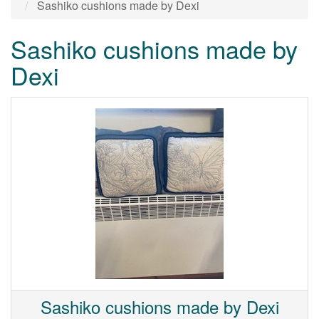
Sashiko cushions made by Dexi
Sashiko cushions made by
Dexi
Sashiko cushions made by Dexi