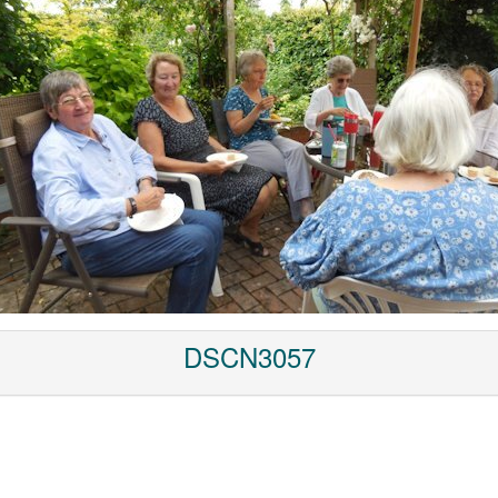
DSCN3057