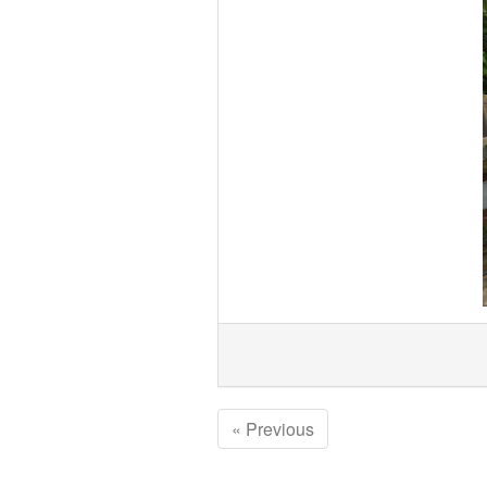
« Previous