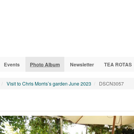
Events
Photo Album
Newsletter
TEA ROTAS
Visit to Chris Morris’s garden June 2023
DSCN3057