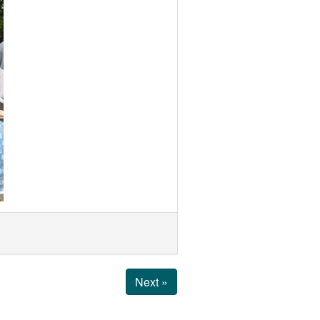
Next »