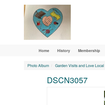
Skip to main content
Home
History
Membership
Photo Album
Garden Visits and Love Local
DSCN3057