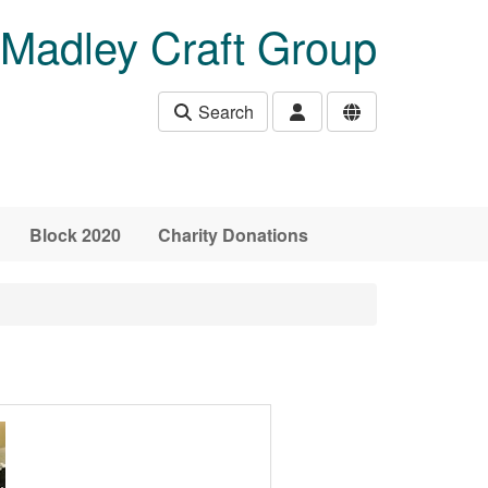
Madley Craft Group
Search
Block 2020
Charity Donations