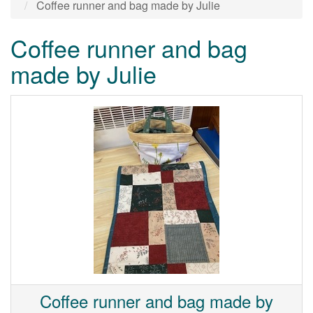
Coffee runner and bag made by Julie
Coffee runner and bag
made by Julie
Coffee runner and bag made by