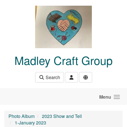
Skip to main content
Madley Craft Group
Search
Menu
Photo Album
2023 Show and Tell
1-January 2023