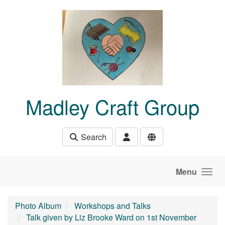
Skip to main content
Madley Craft Group
Search
Menu
Photo Album
Workshops and Talks
Talk given by Liz Brooke Ward on 1st November