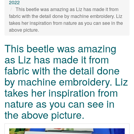
2022
This beetle was amazing as Liz has made it from
fabric with the detail done by machine embroidery. Liz
takes her inspiration from nature as you can see in the
above picture.
This beetle was amazing
as Liz has made it from
fabric with the detail done
by machine embroidery. Liz
takes her inspiration from
nature as you can see in
the above picture.