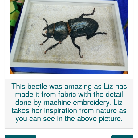
This beetle was amazing as Liz has
made it from fabric with the detail
done by machine embroidery. Liz
takes her inspiration from nature as
you can see in the above picture.