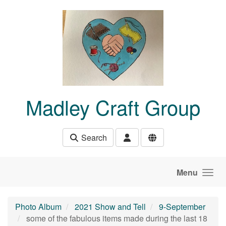
Skip to main content
Madley Craft Group
Search
Menu
Photo Album
2021 Show and Tell
9-September
some of the fabulous items made during the last 18