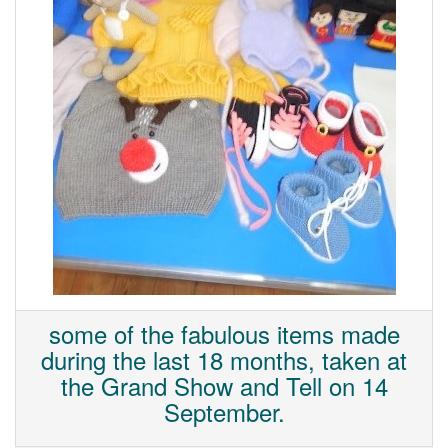
some of the fabulous items made
during the last 18 months, taken at
the Grand Show and Tell on 14
September.