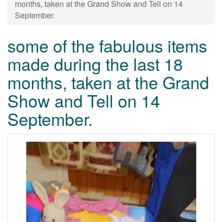
months, taken at the Grand Show and Tell on 14
September.
some of the fabulous items
made during the last 18
months, taken at the Grand
Show and Tell on 14
September.