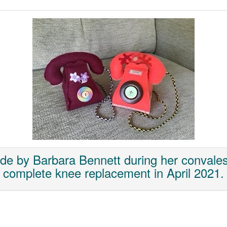
de by Barbara Bennett during her convales
complete knee replacement in April 2021.