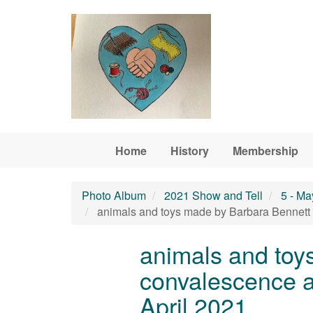
Skip to main content
Home
History
Membership
Photo Album
2021 Show and Tell
5 - Ma
animals and toys made by Barbara Bennett d
animals and toy
convalescence a
April 2021.