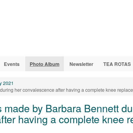
Events
Photo Album
Newsletter
TEA ROTAS
y 2021
uring her convalescence after having a complete knee replace
s made by Barbara Bennett du
fter having a complete knee r