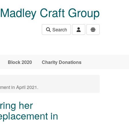
Madley Craft Group
Search
Block 2020
Charity Donations
ment in April 2021.
ring her
eplacement in