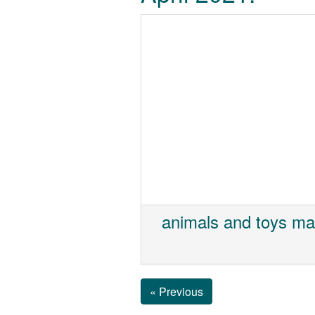
animals and toys ma
« Previous