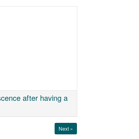
cence after having a
Next »