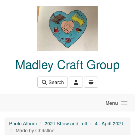
Skip to main content
Madley Craft Group
Search
Menu
Photo Album
2021 Show and Tell
4 - April 2021
Made by Christine