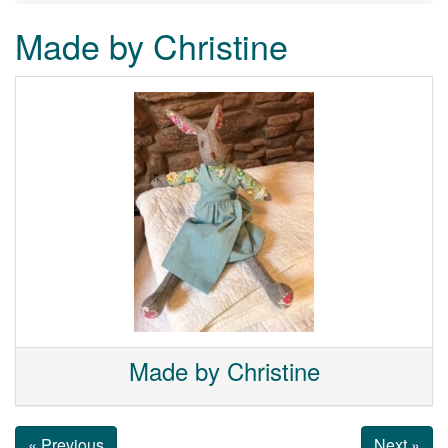
Made by Christine
Made by Christine
« Previous
Next »