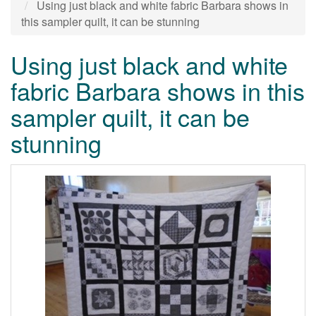
Using just black and white fabric Barbara shows in
this sampler quilt, it can be stunning
Using just black and white
fabric Barbara shows in this
sampler quilt, it can be
stunning