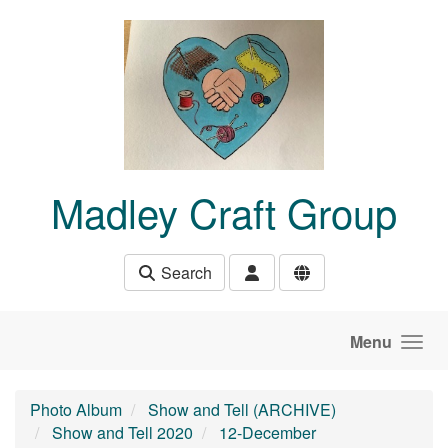
Skip to main content
Madley Craft Group
Search
Menu
Photo Album
Show and Tell (ARCHIVE)
Show and Tell 2020
12-December