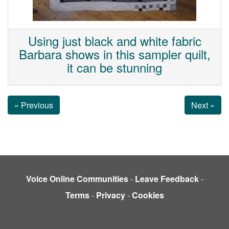
Using just black and white fabric
Barbara shows in this sampler quilt,
it can be stunning
« Previous
Next »
Voice Online Communities
-
Leave Feedback
-
Terms
-
Privacy
-
Cookies