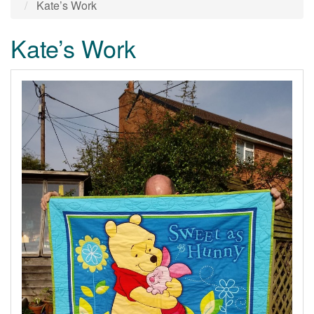
Kate’s Work
Kate’s Work