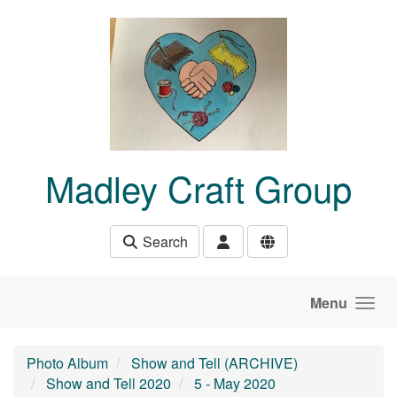
Skip to main content
Madley Craft Group
Search
Menu
Photo Album
Show and Tell (ARCHIVE)
Show and Tell 2020
5 - May 2020