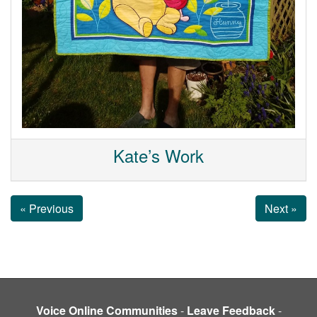
Kate’s Work
« Previous
Next »
Voice Online Communities
-
Leave Feedback
-