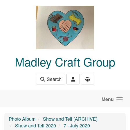
Skip to main content
Madley Craft Group
Search
Menu
Photo Album
Show and Tell (ARCHIVE)
Show and Tell 2020
7 - July 2020