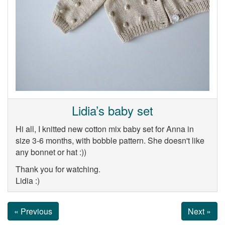
Lidia’s baby set
Hi all, I knitted new cotton mix baby set for Anna in
size 3-6 months, with bobble pattern. She doesn't like
any bonnet or hat :))
Thank you for watching.
Lidia :)
« Previous
Next »