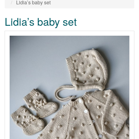
Lidia’s baby set
Lidia’s baby set