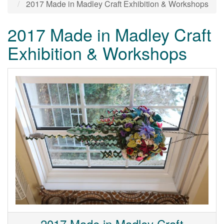
2017 Made in Madley Craft Exhibition & Workshops
2017 Made in Madley Craft
Exhibition & Workshops
2017 Made in Madley Craft