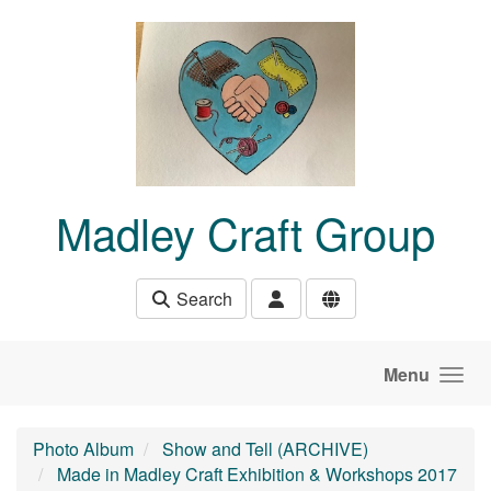
Skip to main content
Madley Craft Group
Search
Menu
Photo Album
Show and Tell (ARCHIVE)
Made in Madley Craft Exhibition & Workshops 2017