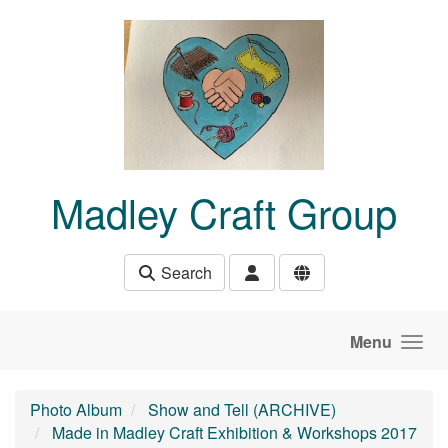
Skip to main content
Madley Craft Group
Search
Menu
Photo Album
Show and Tell (ARCHIVE)
Made in Madley Craft Exhibition & Workshops 2017