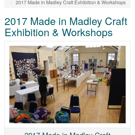
2017 Made in Madley Craft Exhibition & Workshops
2017 Made in Madley Craft
Exhibition & Workshops
2017 Made in Madley Craft