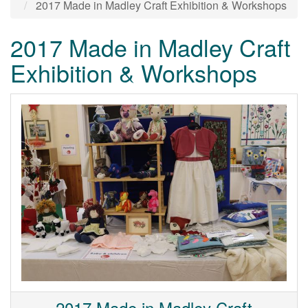
2017 Made in Madley Craft Exhibition & Workshops
2017 Made in Madley Craft
Exhibition & Workshops
2017 Made in Madley Craft