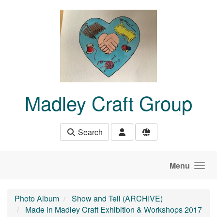
Skip to main content
Madley Craft Group
Search
Menu
Photo Album
Show and Tell (ARCHIVE)
Made in Madley Craft Exhibition & Workshops 2017