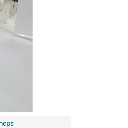
shops