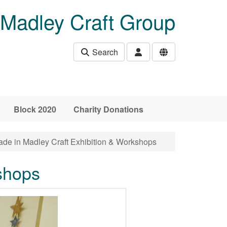
Madley Craft Group
Search
Block 2020
Charity Donations
de in Madley Craft Exhibition & Workshops
shops