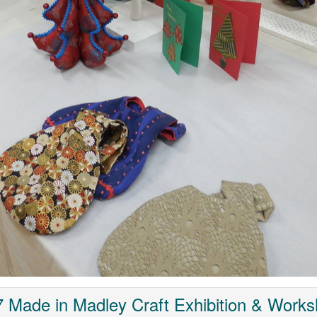
 Made in Madley Craft Exhibition & Work