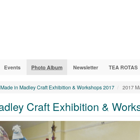
Events
Photo Album
Newsletter
TEA ROTAS
Made in Madley Craft Exhibition & Workshops 2017
2017 Ma
dley Craft Exhibition & Work