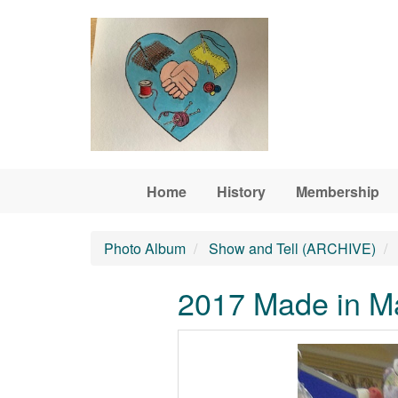
Skip to main content
Home
History
Membership
Photo Album
Show and Tell (ARCHIVE)
2017 Made in Ma