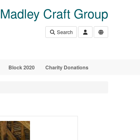
Madley Craft Group
Search
Block 2020
Charity Donations