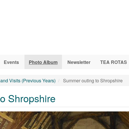
Events
Photo Album
Newsletter
TEA ROTAS
and Visits (Previous Years)
Summer outing to Shropshire
o Shropshire