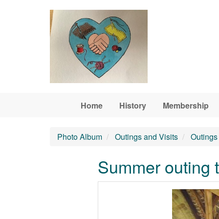
Skip to main content
Home
History
Membership
Photo Album
Outings and Visits
Outings 
Summer outing t