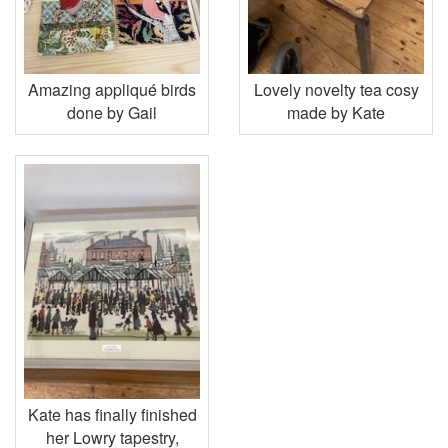
Amazing appliqué birds
Lovely novelty tea cosy
done by Gail
made by Kate
Kate has finally finished
her Lowry tapestry,