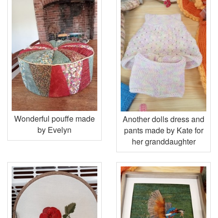
Wonderful pouffe made
Another dolls dress and
by Evelyn
pants made by Kate for
her granddaughter