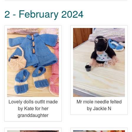
2 - February 2024
Lovely dolls outfit made
Mr mole needle felted
by Kate for her
by Jackie N
granddaughter