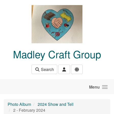
Skip to main content
Madley Craft Group
Search
Menu
Photo Album
2024 Show and Tell
2 - February 2024