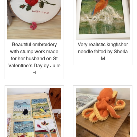
Beautiful embroidery
Very realistic kingfisher
with stump work made
needle felted by Sheila
for her husband on St
M
Valentine’s Day by Julie
H