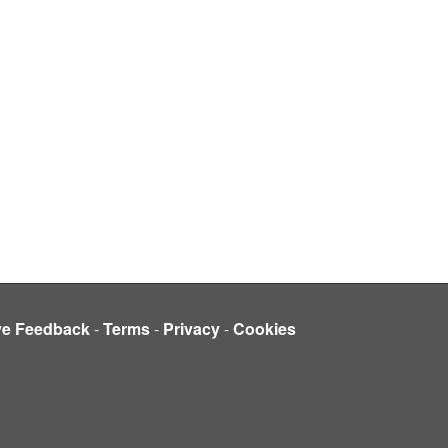
ve Feedback
-
Terms
-
Privacy
-
Cookies