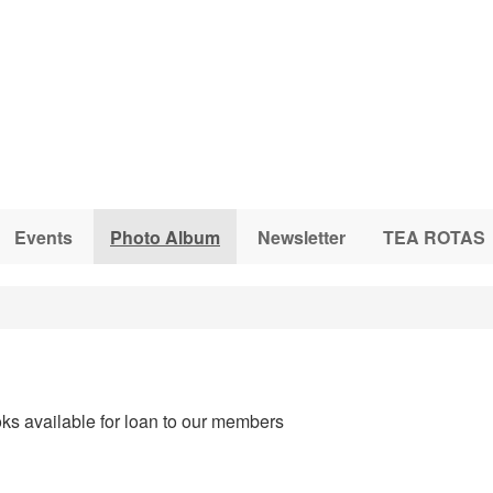
Events
Photo Album
Newsletter
TEA ROTAS
ks available for loan to our members