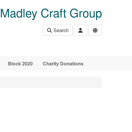
Madley Craft Group
Search
Block 2020
Charity Donations