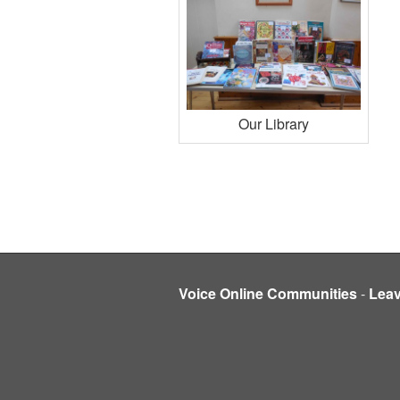
Our Library
Voice Online Communities
-
Lea