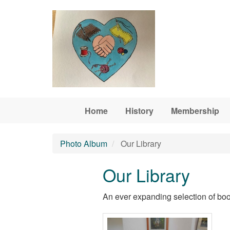
Skip to main content
Home
History
Membership
Photo Album
Our Library
Our Library
An ever expanding selection of boo